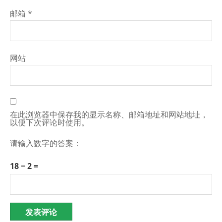
邮箱
*
网站
在此浏览器中保存我的显示名称、邮箱地址和网站地址，
以便下次评论时使用。
请输入数字的答案：
18 − 2 =