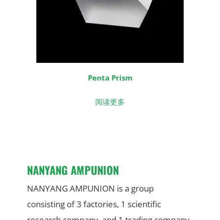
Penta Prism
阅读更多
NANYANG AMPUNION
NANYANG AMPUNION is a group
consisting of 3 factories, 1 scientific
research company, and 1 trading company.