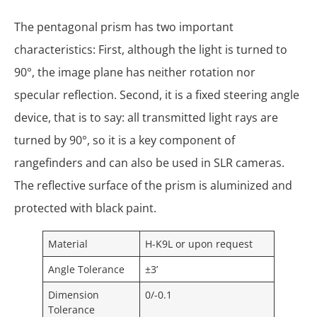
The pentagonal prism has two important
characteristics: First, although the light is turned to
90°, the image plane has neither rotation nor
specular reflection. Second, it is a fixed steering angle
device, that is to say: all transmitted light rays are
turned by 90°, so it is a key component of
rangefinders and can also be used in SLR cameras.
The reflective surface of the prism is aluminized and
protected with black paint.
Material
H-K9L or upon request
Angle Tolerance
±3’
Dimension
0/-0.1
Tolerance