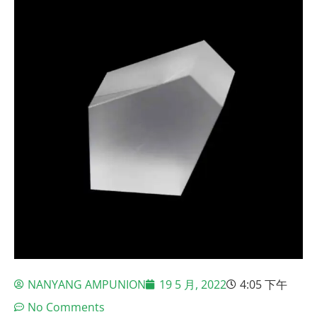
NANYANG AMPUNION
19 5 月, 2022
4:05 下午
No Comments