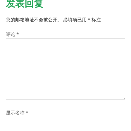
发表回复
您的邮箱地址不会被公开。
必填项已用
*
标注
评论
*
显示名称
*