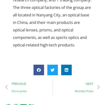
The three optical factories of the group are
all located in Nanyang City, an optical base
in China, and their main products are
optical lenses, prisms, and optical
components, as well as sports optics and
optical-related high-tech products.
PREVIOUS
NEXT
Porro prism
Rhombic Prism