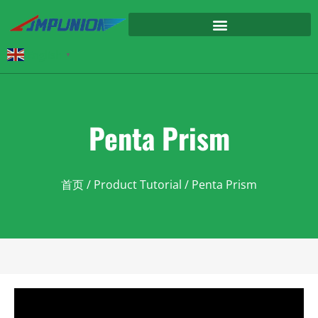
English
▼
Penta Prism
首页
/
Product Tutorial
/ Penta Prism