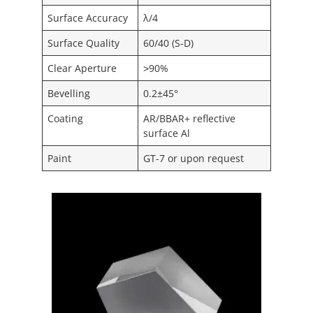
Surface Accuracy
λ/4
Surface Quality
60/40 (S-D)
Clear Aperture
˃90%
Bevelling
0.2±45°
Coating
AR/BBAR+ reflective
surface Al
Paint
GT-7 or upon request