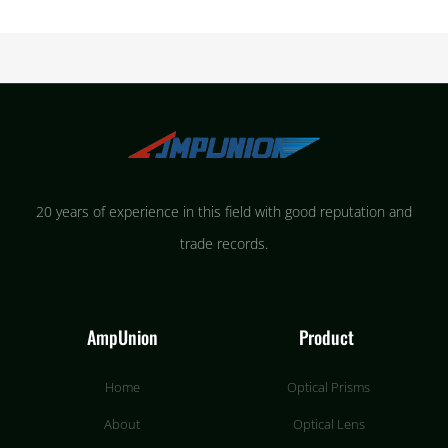
20 years of experience in this field with good reputation and
trade records.
AmpUnion
Product
Home
Optical Prisms
About
Optical Lens