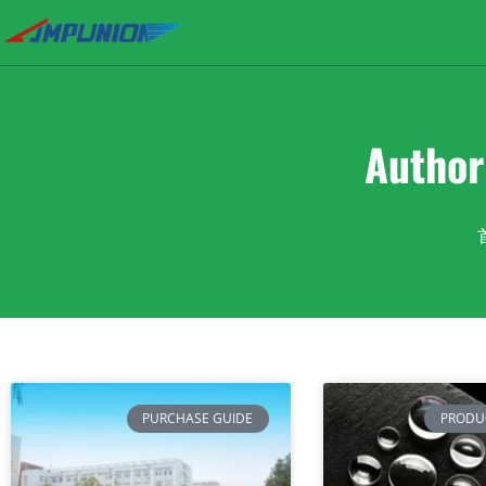
Autho
PURCHASE GUIDE
PRODU