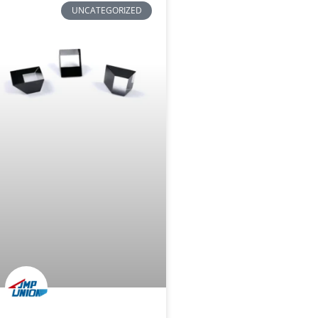
UNCATEGORIZED