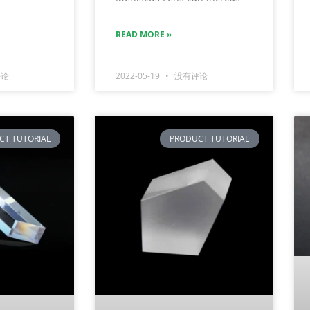
READ MORE »
论
2022-05-19
没有评论
CT TUTORIAL
PRODUCT TUTORIAL