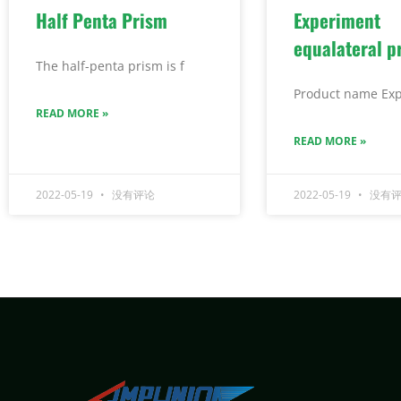
Half Penta Prism
Experiment
equalateral p
The half-penta prism is f
Product name Exp
READ MORE »
READ MORE »
2022-05-19
没有评论
2022-05-19
没有评