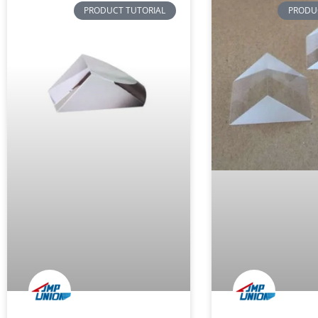
PRODUCT TUTORIAL
PRODU