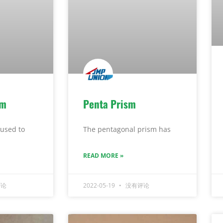
sm
Penta Prism
used to
The pentagonal prism has
READ MORE »
论
2022-05-19
没有评论