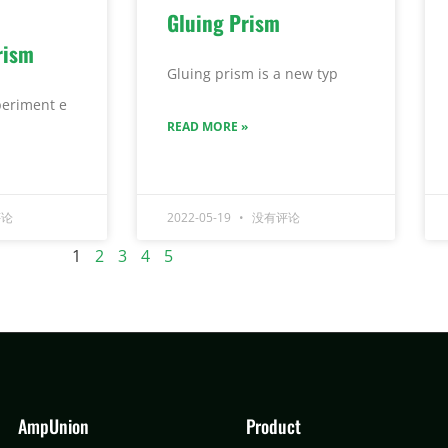
Gluing Prism
rism
Gluing prism is a new typ
eriment e
READ MORE »
论
2022-05-19
没有评论
1
2
3
4
5
AmpUnion
Product