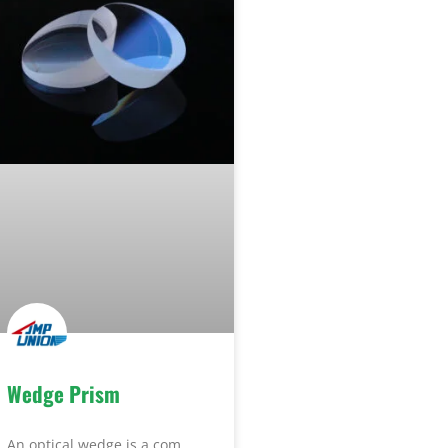
Wedge Prism
An optical wedge is a com