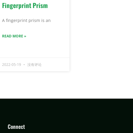
Fingerprint Prism
A fingerprint prism is an
READ MORE »
2022-05-19
没有评论
Connect