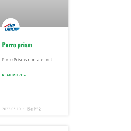
Porro prism
Porro Prisms operate on t
READ MORE »
2022-05-19
没有评论