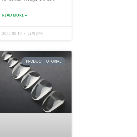
READ MORE »
2022-05-19
没有评论
PRODUCT TUTORIAL