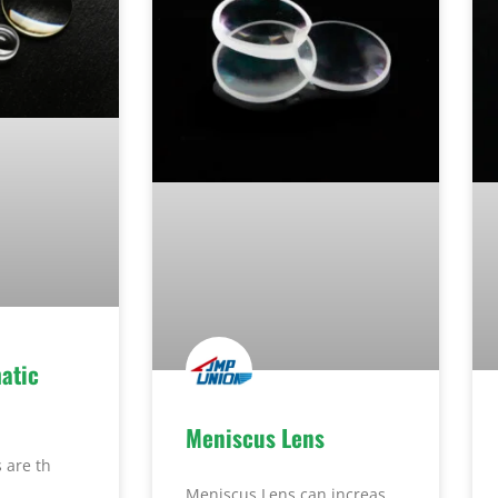
atic
Meniscus Lens
 are th
Meniscus Lens can increas