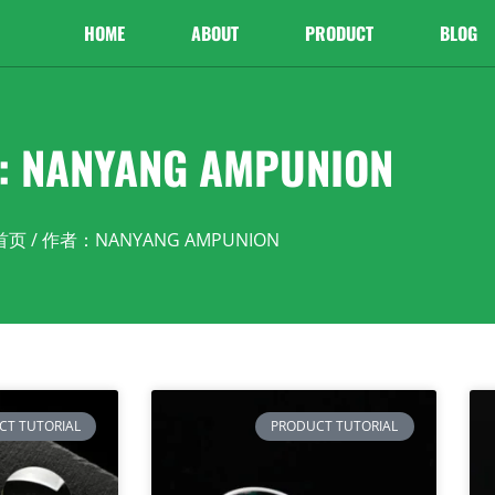
HOME
ABOUT
PRODUCT
BLOG
r:
NANYANG AMPUNION
首页
/ 作者：NANYANG AMPUNION
CT TUTORIAL
PRODUCT TUTORIAL