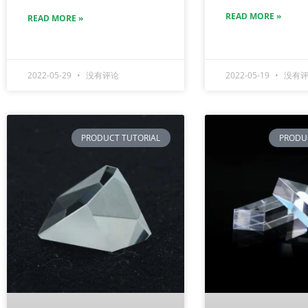
READ MORE »
READ MORE »
2022-05-29
没有评论
2022-05-19
没有评
PRODUCT TUTORIAL
PRODU