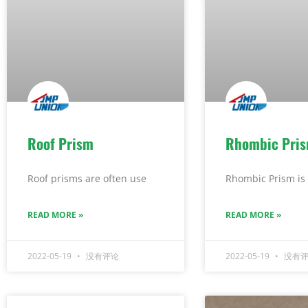
Roof Prism
Rhombic Pri
Roof prisms are often use
Rhombic Prism is 
READ MORE »
READ MORE »
2022-05-19
没有评论
2022-05-19
没有评