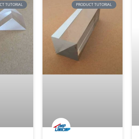
CT TUTORIAL
PRODUCT TUTORIAL