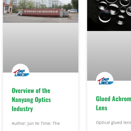
Overview of the
Glued Achrom
Nanyang Optics
Lens
Industry
Optical glued lens
Author: Jun Ni Time: The