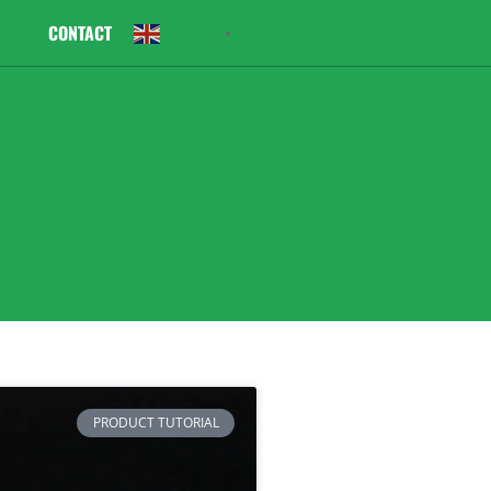
CONTACT
English
▼
PRODUCT TUTORIAL