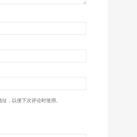
地址，以便下次评论时使用。