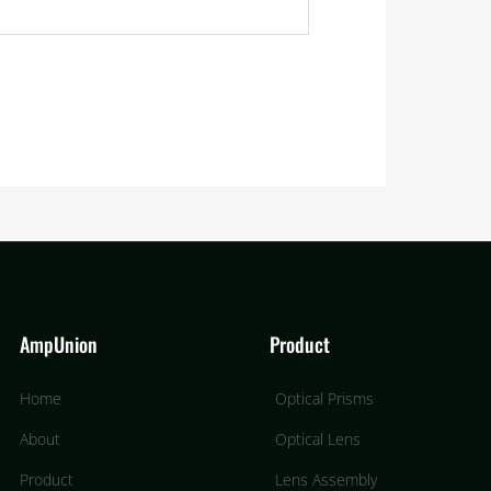
AmpUnion
Product
Home
Optical Prisms
About
Optical Lens
Product
Lens Assembly