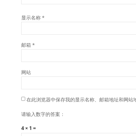
显示名称
*
邮箱
*
网站
在此浏览器中保存我的显示名称、邮箱地址和网站
请输入数字的答案：
4 × 1 =