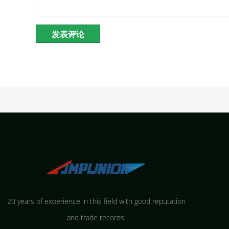
20 years of experience in this field with good reputation
and trade records.