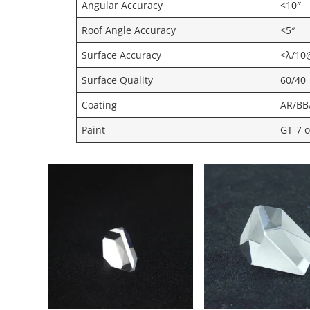
Angular Accuracy
<10″
Roof Angle Accuracy
<5″
Surface Accuracy
<λ/10
Surface Quality
60/40
Coating
AR/BB
Paint
GT-7 