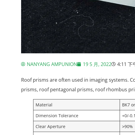
NANYANG AMPUNION
19 5 月, 2022
4:11 下
Roof prisms are often used in imaging systems. C
prisms, roof pentagonal prisms, roof rhombus pr
Material
BK7 o
Dimension Tolerance
+0/-0
Clear Aperture
˃90%