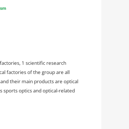
ism
tories, 1 scientific research
l factories of the group are all
 and their main products are optical
s sports optics and optical-related