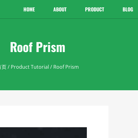
HOME
ABOUT
PRODUCT
BLOG
Roof Prism
首页
/
Product Tutorial
/ Roof Prism