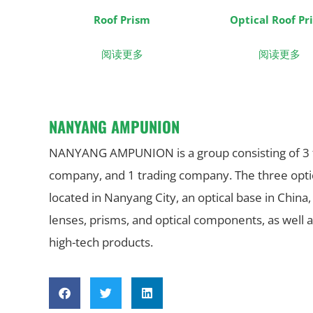
Roof Prism
Optical Roof Pr
阅读更多
阅读更多
NANYANG AMPUNION
NANYANG AMPUNION is a group consisting of 3 fac
company, and 1 trading company. The three optica
located in Nanyang City, an optical base in China,
lenses, prisms, and optical components, as well a
high-tech products.