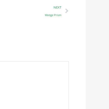
NEXT
Wedge Prism