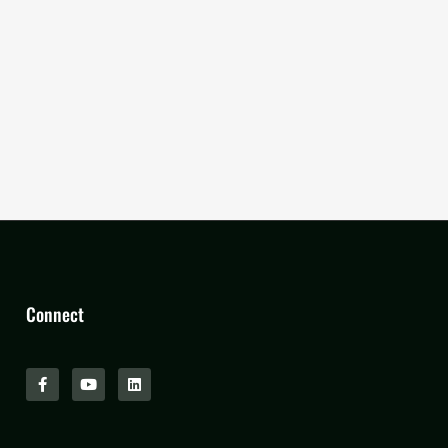
Connect