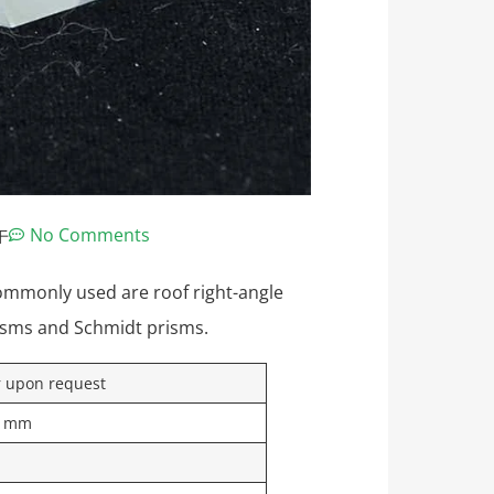
午
No Comments
ommonly used are roof right-angle
isms and Schmidt prisms.
r upon request
.1mm