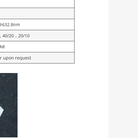
@632.8nm
，40/20，20/10
AR
or upon request