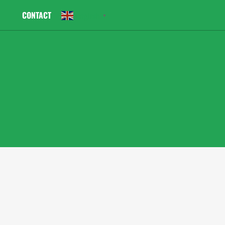
CONTACT
English
▼