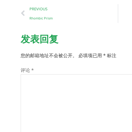
PREVIOUS
Rhombic Prism
发表回复
您的邮箱地址不会被公开。
必填项已用
*
标注
评论
*