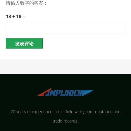
请输入数字的答案：
13 + 18 =
20 years of experience in this field with good reputation and
trade records.