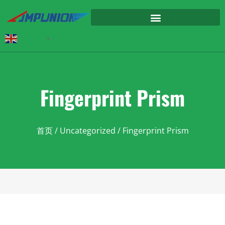
English
▼
Fingerprint Prism
首页
/
Uncategorized
/ Fingerprint Prism