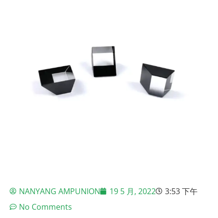
NANYANG AMPUNION
19 5 月, 2022
3:53 下午
No Comments