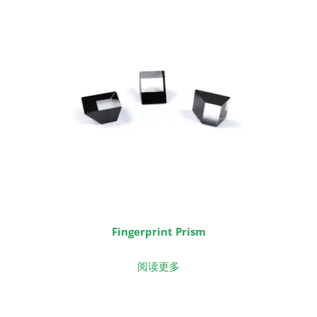
Fingerprint Prism
阅读更多