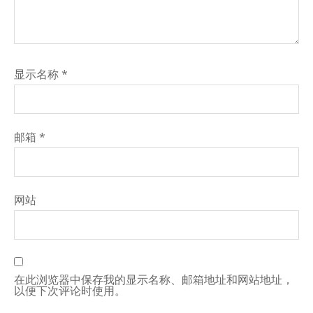
显示名称
*
邮箱
*
网站
在此浏览器中保存我的显示名称、邮箱地址和网站地址，
以便下次评论时使用。