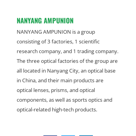
NANYANG AMPUNION
NANYANG AMPUNION is a group
consisting of 3 factories, 1 scientific
research company, and 1 trading company.
The three optical factories of the group are
all located in Nanyang City, an optical base
in China, and their main products are
optical lenses, prisms, and optical
components, as well as sports optics and
optical-related high-tech products.