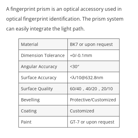
A fingerprint prism is an optical accessory used in
optical fingerprint identification. The prism system
can easily integrate the light path.
Material
BK7 or upon request
Dimension Tolerance
+0/-0.1mm
Angular Accuracy
<30″
Surface Accuracy
<λ/10@632.8nm
Surface Quality
60/40，40/20，20/10
Bevelling
Protective/Customized
Coating
Customized
Paint
GT-7 or upon request