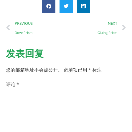
PREVIOUS
NEXT
Dove Prism
Gluing Prism
发表回复
您的邮箱地址不会被公开。
必填项已用
*
标注
评论
*