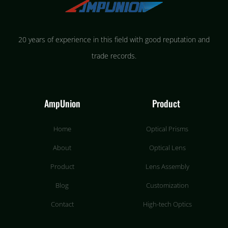
20 years of experience in this field with good reputation and
trade records.
AmpUnion
Product
Home
Optical Prisms
About
Optical Lens
Product
Lens Assembly
Blog
Customization
Contact
High-tech Optics