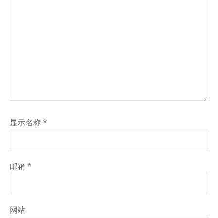
显示名称
*
邮箱
*
网站