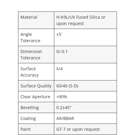
Material
H-K9L/UV Fused Silica or
upon request
Angle
±5’
Tolerance
Dimension
0/-0.1
Tolerance
Surface
λ/4
Accuracy
Surface Quality
60/40 (S-D)
Clear Aperture
˃90%
Bevelling
0.2±45°
Coating
AR/BBAR
Paint
GT-7 or upon request