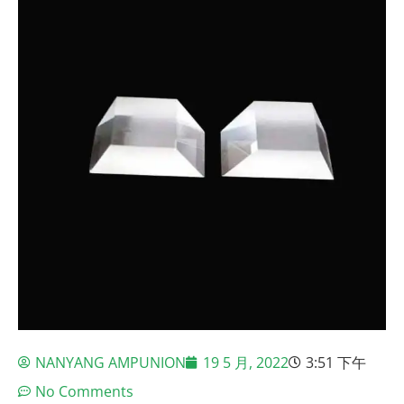
NANYANG AMPUNION
19 5 月, 2022
3:51 下午
No Comments