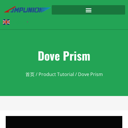
English
▼
Dove Prism
首页
/
Product Tutorial
/ Dove Prism