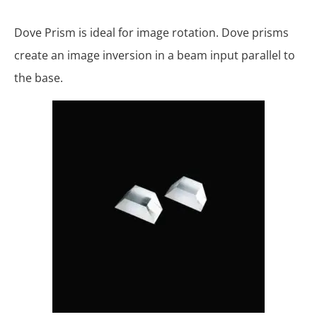
Dove Prism is ideal for image rotation. Dove prisms
create an image inversion in a beam input parallel to
the base.