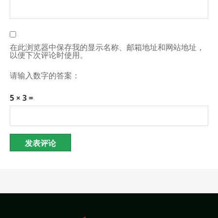
在此浏览器中保存我的显示名称、邮箱地址和网站地址，
以便下次评论时使用。
请输入数字的答案：
5 × 3 =