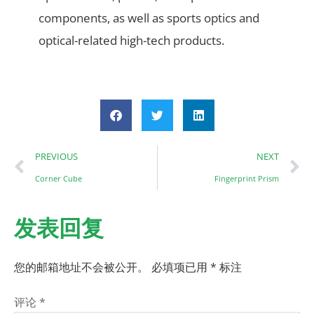
components, as well as sports optics and
optical-related high-tech products.
PREVIOUS
NEXT
Corner Cube
Fingerprint Prism
发表回复
您的邮箱地址不会被公开。
必填项已用
*
标注
评论
*