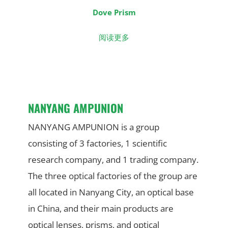
Dove Prism
阅读更多
NANYANG AMPUNION
NANYANG AMPUNION is a group
consisting of 3 factories, 1 scientific
research company, and 1 trading company.
The three optical factories of the group are
all located in Nanyang City, an optical base
in China, and their main products are
optical lenses, prisms, and optical