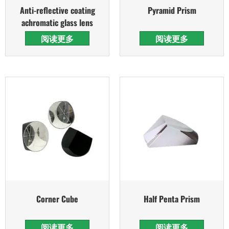
Anti-reflective coating
Pyramid Prism
achromatic glass lens
阅读更多
阅读更多
Corner Cube
Half Penta Prism
阅读更多
阅读更多