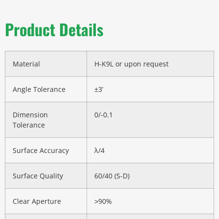
Product Details
Material
H-K9L or upon request
Angle Tolerance
±3’
Dimension
0/-0.1
Tolerance
Surface Accuracy
λ/4
Surface Quality
60/40 (S-D)
Clear Aperture
˃90%