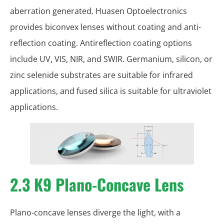
aberration generated. Huasen Optoelectronics
provides biconvex lenses without coating and anti-
reflection coating. Antireflection coating options
include UV, VIS, NIR, and SWIR. Germanium, silicon, or
zinc selenide substrates are suitable for infrared
applications, and fused silica is suitable for ultraviolet
applications.
2.3 K9 Plano-Concave Lens
Plano-concave lenses diverge the light, with a