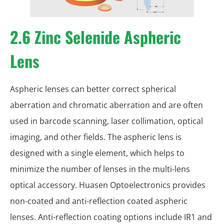
2.6 Zinc Selenide Aspheric
Lens
Aspheric lenses can better correct spherical
aberration and chromatic aberration and are often
used in barcode scanning, laser collimation, optical
imaging, and other fields. The aspheric lens is
designed with a single element, which helps to
minimize the number of lenses in the multi-lens
optical accessory. Huasen Optoelectronics provides
non-coated and anti-reflection coated aspheric
lenses. Anti-reflection coating options include IR1 and