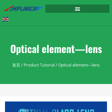
English
▼
Optical element—lens
首页
/
Product Tutorial
/ Optical element—lens