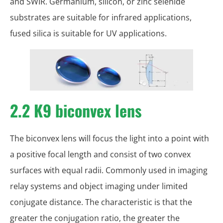
and SWIR. Germanium, silicon, or zinc selenide
substrates are suitable for infrared applications,
fused silica is suitable for UV applications.
2.2 K9 biconvex lens
The biconvex lens will focus the light into a point with
a positive focal length and consist of two convex
surfaces with equal radii. Commonly used in imaging
relay systems and object imaging under limited
conjugate distance. The characteristic is that the
greater the conjugation ratio, the greater the