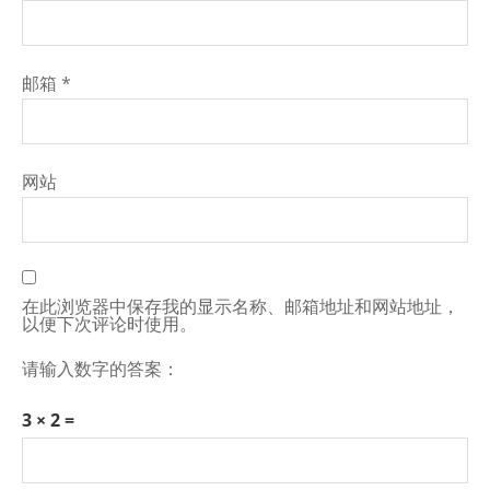
邮箱
*
网站
在此浏览器中保存我的显示名称、邮箱地址和网站地址，
以便下次评论时使用。
请输入数字的答案：
3 × 2 =