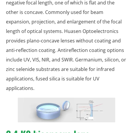
negative focal length, one of which is flat and the
other is concave. Commonly used for beam
expansion, projection, and enlargement of the focal
length of optical systems. Huasen Optoelectronics
provides plano-concave lenses without coating and
anti-reflection coating. Antireflection coating options
include UV, VIS, NIR, and SWIR. Germanium, silicon, or
zinc selenide substrates are suitable for infrared
applications, fused silica is suitable for UV
applications.