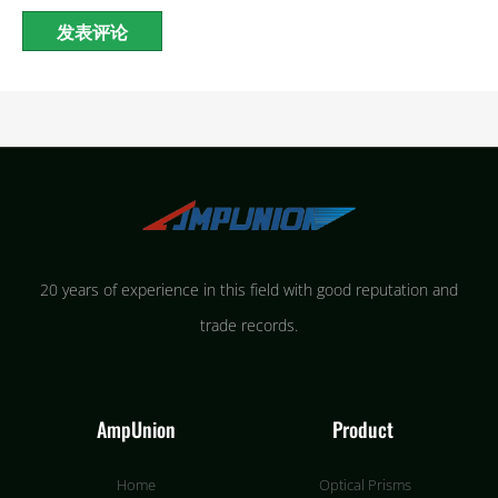
20 years of experience in this field with good reputation and
trade records.
AmpUnion
Product
Home
Optical Prisms