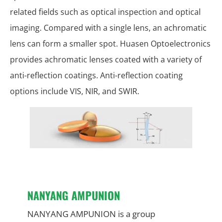
related fields such as optical inspection and optical
imaging. Compared with a single lens, an achromatic
lens can form a smaller spot. Huasen Optoelectronics
provides achromatic lenses coated with a variety of
anti-reflection coatings. Anti-reflection coating
options include VIS, NIR, and SWIR.
NANYANG AMPUNION
NANYANG AMPUNION is a group