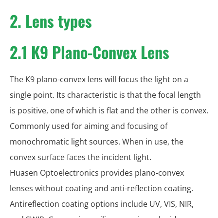
2. Lens types
2.1 K9 Plano-Convex Lens
The K9 plano-convex lens will focus the light on a
single point. Its characteristic is that the focal length
is positive, one of which is flat and the other is convex.
Commonly used for aiming and focusing of
monochromatic light sources. When in use, the
convex surface faces the incident light.
Huasen Optoelectronics provides plano-convex
lenses without coating and anti-reflection coating.
Antireflection coating options include UV, VIS, NIR,