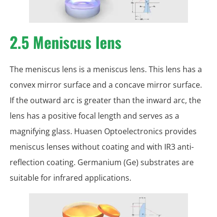
2.5 Meniscus lens
The meniscus lens is a meniscus lens. This lens has a
convex mirror surface and a concave mirror surface.
If the outward arc is greater than the inward arc, the
lens has a positive focal length and serves as a
magnifying glass. Huasen Optoelectronics provides
meniscus lenses without coating and with IR3 anti-
reflection coating. Germanium (Ge) substrates are
suitable for infrared applications.