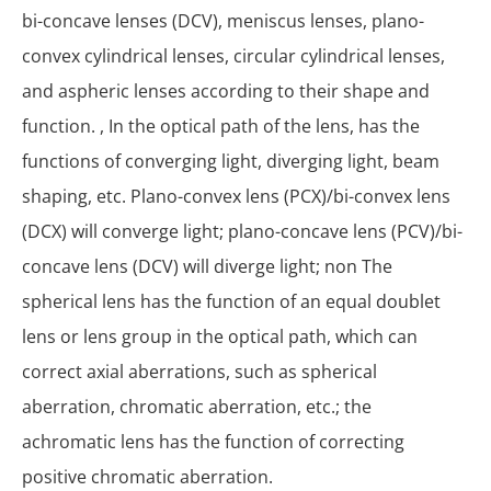
bi-concave lenses (DCV), meniscus lenses, plano-
convex cylindrical lenses, circular cylindrical lenses,
and aspheric lenses according to their shape and
function. , In the optical path of the lens, has the
functions of converging light, diverging light, beam
shaping, etc. Plano-convex lens (PCX)/bi-convex lens
(DCX) will converge light; plano-concave lens (PCV)/bi-
concave lens (DCV) will diverge light; non The
spherical lens has the function of an equal doublet
lens or lens group in the optical path, which can
correct axial aberrations, such as spherical
aberration, chromatic aberration, etc.; the
achromatic lens has the function of correcting
positive chromatic aberration.