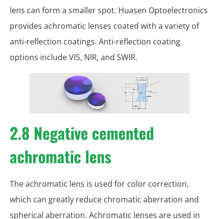
lens can form a smaller spot. Huasen Optoelectronics
provides achromatic lenses coated with a variety of
anti-reflection coatings. Anti-reflection coating
options include VIS, NIR, and SWIR.
2.8 Negative cemented
achromatic lens
The achromatic lens is used for color correction,
which can greatly reduce chromatic aberration and
spherical aberration. Achromatic lenses are used in