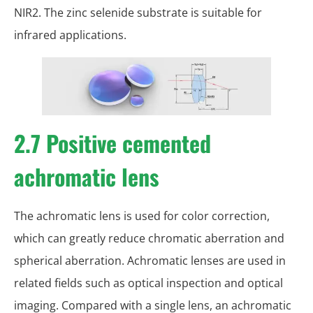
NIR2. The zinc selenide substrate is suitable for
infrared applications.
2.7 Positive cemented
achromatic lens
The achromatic lens is used for color correction,
which can greatly reduce chromatic aberration and
spherical aberration. Achromatic lenses are used in
related fields such as optical inspection and optical
imaging. Compared with a single lens, an achromatic