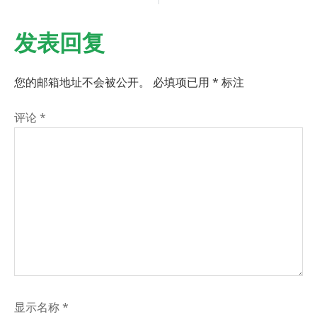
发表回复
您的邮箱地址不会被公开。
必填项已用
*
标注
评论
*
显示名称
*