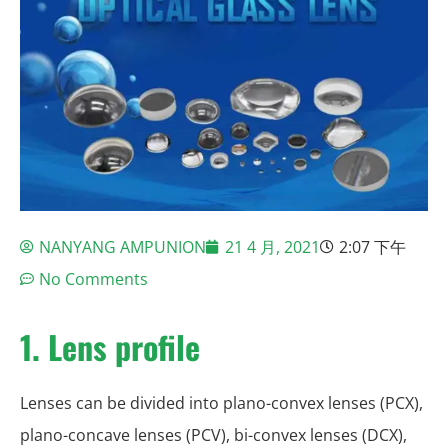
NANYANG AMPUNION
21 4 月, 2021
2:07 下午
No Comments
1.
Lens profile
Lenses can be divided into plano-convex lenses (PCX),
plano-concave lenses (PCV), bi-convex lenses (DCX),