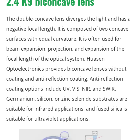
2.4 K9 biconcave lens
The double-concave lens diverges the light and has a
negative focal length. It is composed of two concave
surfaces with equal curvature. It is often used for
beam expansion, projection, and expansion of the
focal length of the optical system. Huasen
Optoelectronics provides biconcave lenses without
coating and anti-reflection coating. Anti-reflection
coating options include UV, VIS, NIR, and SWIR.
Germanium, silicon, or zinc selenide substrates are
suitable for infrared applications, and fused silica is
suitable for ultraviolet applications.