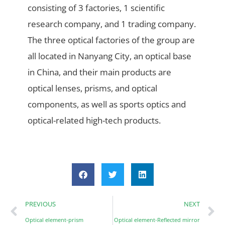
consisting of 3 factories, 1 scientific
research company, and 1 trading company.
The three optical factories of the group are
all located in Nanyang City, an optical base
in China, and their main products are
optical lenses, prisms, and optical
components, as well as sports optics and
optical-related high-tech products.
PREVIOUS
NEXT
Optical element-prism
Optical element-Reflected mirror