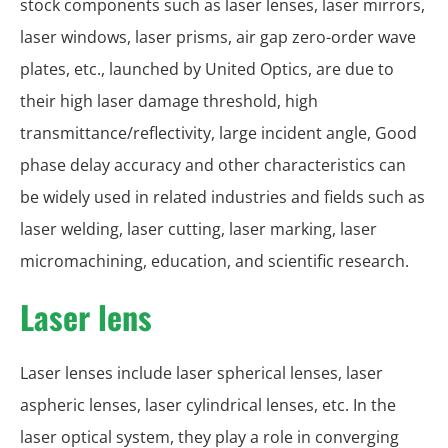
stock components such as laser lenses, laser mirrors,
laser windows, laser prisms, air gap zero-order wave
plates, etc., launched by United Optics, are due to
their high laser damage threshold, high
transmittance/reflectivity, large incident angle, Good
phase delay accuracy and other characteristics can
be widely used in related industries and fields such as
laser welding, laser cutting, laser marking, laser
micromachining, education, and scientific research.
Laser lens
Laser lenses include laser spherical lenses, laser
aspheric lenses, laser cylindrical lenses, etc. In the
laser optical system, they play a role in converging