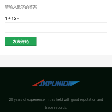
请输入数字的答案：
1 + 15 =
20 years of experience in this field with good reputation and
trade records.