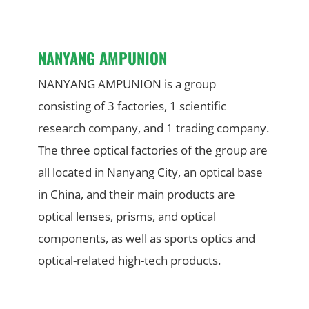
NANYANG AMPUNION
NANYANG AMPUNION is a group
consisting of 3 factories, 1 scientific
research company, and 1 trading company.
The three optical factories of the group are
all located in Nanyang City, an optical base
in China, and their main products are
optical lenses, prisms, and optical
components, as well as sports optics and
optical-related high-tech products.