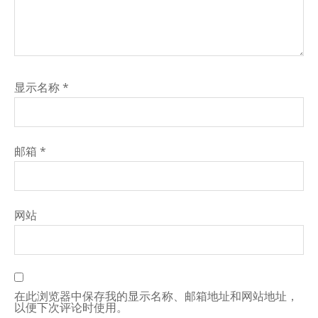
显示名称
*
邮箱
*
网站
在此浏览器中保存我的显示名称、邮箱地址和网站地址，
以便下次评论时使用。