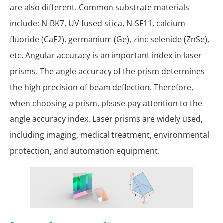
are also different. Common substrate materials
include: N-BK7, UV fused silica, N-SF11, calcium
fluoride (CaF2), germanium (Ge), zinc selenide (ZnSe),
etc. Angular accuracy is an important index in laser
prisms. The angle accuracy of the prism determines
the high precision of beam deflection. Therefore,
when choosing a prism, please pay attention to the
angle accuracy index. Laser prisms are widely used,
including imaging, medical treatment, environmental
protection, and automation equipment.