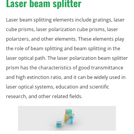
Laser beam splitter
Laser beam splitting elements include gratings, laser
cube prisms, laser polarization cube prisms, laser
polarizers, and other elements. These elements play
the role of beam splitting and beam splitting in the
laser optical path. The laser polarization beam splitter
prism has the characteristics of good transmittance
and high extinction ratio, and it can be widely used in
laser optical systems, education and scientific
research, and other related fields.