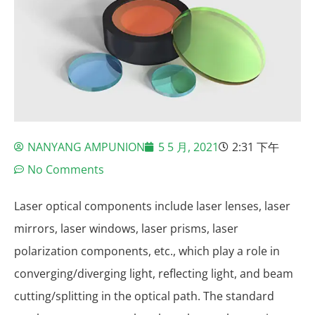
NANYANG AMPUNION
5 5 月, 2021
2:31 下午
No Comments
Laser optical components include laser lenses, laser
mirrors, laser windows, laser prisms, laser
polarization components, etc., which play a role in
converging/diverging light, reflecting light, and beam
cutting/splitting in the optical path. The standard