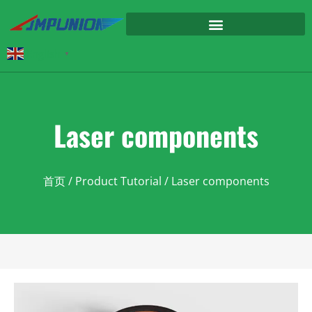
English
▼
Laser components
首页
/
Product Tutorial
/ Laser components