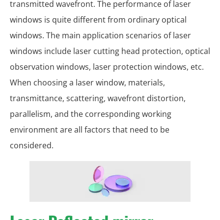
transmitted wavefront. The performance of laser
windows is quite different from ordinary optical
windows. The main application scenarios of laser
windows include laser cutting head protection, optical
observation windows, laser protection windows, etc.
When choosing a laser window, materials,
transmittance, scattering, wavefront distortion,
parallelism, and the corresponding working
environment are all factors that need to be
considered.