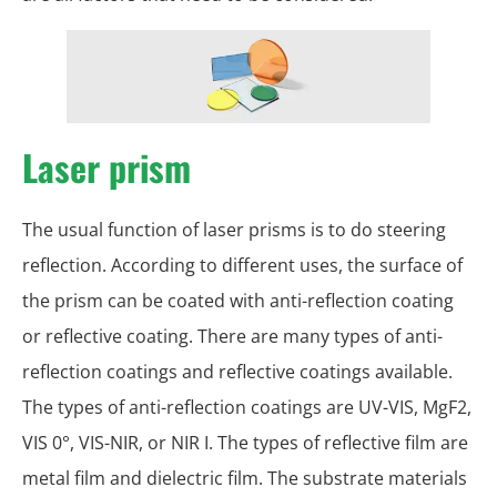
Laser prism
The usual function of laser prisms is to do steering
reflection. According to different uses, the surface of
the prism can be coated with anti-reflection coating
or reflective coating. There are many types of anti-
reflection coatings and reflective coatings available.
The types of anti-reflection coatings are UV-VIS, MgF2,
VIS 0°, VIS-NIR, or NIR I. The types of reflective film are
metal film and dielectric film. The substrate materials