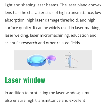
light and shaping laser beams. The laser plano-convex
lens has the characteristics of high transmittance, low
absorption, high laser damage threshold, and high
surface quality. It can be widely used in laser marking,
laser welding, laser micromachining, education and
scientific research and other related fields.
Laser window
In addition to protecting the laser window, it must
also ensure high transmittance and excellent