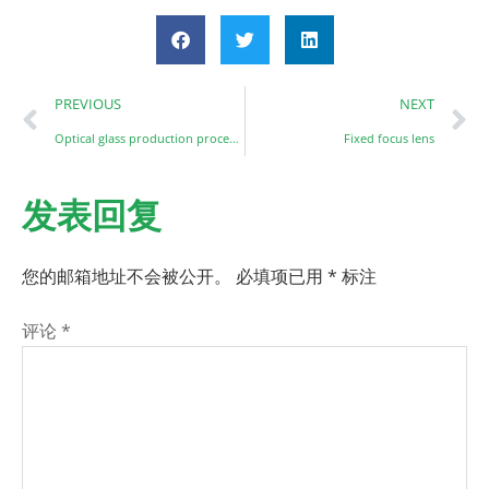
PREVIOUS
NEXT
Optical glass production processing and quality requirements
Fixed focus lens
发表回复
您的邮箱地址不会被公开。
必填项已用
*
标注
评论
*