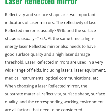
Laser Reflected mirror
Reflectivity and surface shape are two important
indicators of laser mirrors. The reflectivity of laser
Reflected mirror is usually> 99%, and the surface
shape is usually <1/2λ. At the same time, a high-
energy laser Reflected mirror also needs to have
good surface quality and a high laser damage
threshold. Laser Reflected mirrors are used in a very
wide range of fields, including lasers, laser equipment,
medical instruments, optical communications, etc.
When choosing a laser Reflected mirror, the
substrate material, reflectivity, surface shape, surface
quality, and the corresponding working environment
are all factors that need to be considered.