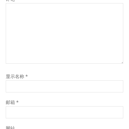
显示名称
*
邮箱
*
网站