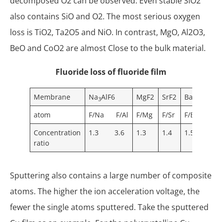
decomposed O2 can be observed. Even stable SiO2
also contains SiO and O2. The most serious oxygen
loss is TiO2, Ta2O5 and NiO. In contrast, MgO, Al2O3,
BeO and CoO2 are almost Close to the bulk material.
Fluoride loss of fluoride film
Membrane
Na
AlF6
MgF2
SrF2
BaF2
NaF
3
atom
F/Na F/Al
F/Mg
F/Sr
F/Ba
F/N
Concentration
1.3 3.6
1.3
1.4
1.5
0.6
ratio
Sputtering also contains a large number of composite
atoms. The higher the ion acceleration voltage, the
fewer the single atoms sputtered. Take the sputtered