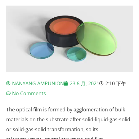
NANYANG AMPUNION
23 6 月, 2021
2:10 下午
No Comments
The optical film is formed by agglomeration of bulk
materials on the substrate after solid-liquid-gas-solid
or solid-gas-solid transformation, so its