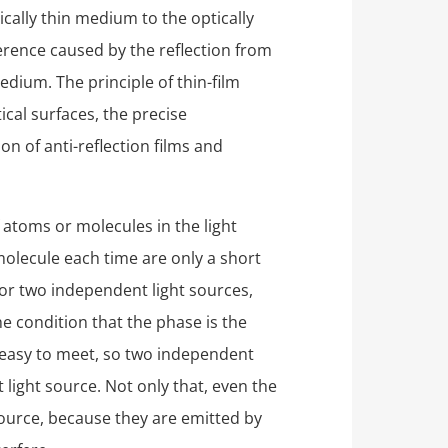
ically thin medium to the optically
ference caused by the reflection from
edium. The principle of thin-film
ical surfaces, the precise
on of anti-reflection films and
 atoms or molecules in the light
olecule each time are only a short
For two independent light sources,
he condition that the phase is the
 easy to meet, so two independent
 light source. Not only that, even the
 source, because they are emitted by