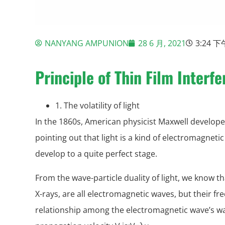
NANYANG AMPUNION
28 6 月, 2021
3:24 下
Principle of Thin Film Interf
1. The volatility of light
In the 1860s, American physicist Maxwell develop
pointing out that light is a kind of electromagnet
develop to a quite perfect stage.
From the wave-particle duality of light, we know tha
X-rays, are all electromagnetic waves, but their fr
relationship among the electromagnetic wave’s w