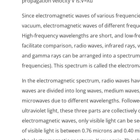
propagation velocity V is:V=λu
Since electromagnetic waves of various frequenci
vacuum, electromagnetic waves of different frequ
High-frequency wavelengths are short, and low-fr
facilitate comparison, radio waves, infrared rays, vis
and gamma rays can be arranged into a spectrum 
frequencies). This spectrum is called the electro
In the electromagnetic spectrum, radio waves hav
waves are divided into long waves, medium waves,
microwaves due to different wavelengths. Followed b
ultraviolet light, these three parts are collectively
electromagnetic waves, only visible light can be 
of visible light is between 0.76 microns and 0.40 mi