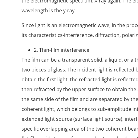
the electromagnetic spectrum. X-ray again. The e
wavelength is the y-ray.
Since light is an electromagnetic wave, in the proc
its characteristics-interference, diffraction, pol
2. Thin-film interference
The film can be a transparent solid, a liquid, or a
two pieces of glass. The incident light is reflected 
obtain the first light, the refracted light is reflect
then refracted by the upper surface to obtain the 
the same side of the film and are separated by the 
coherent light, which belongs to sub-amplitude inte
extended light source (surface light source), inte
specific overlapping area of the two coherent beams