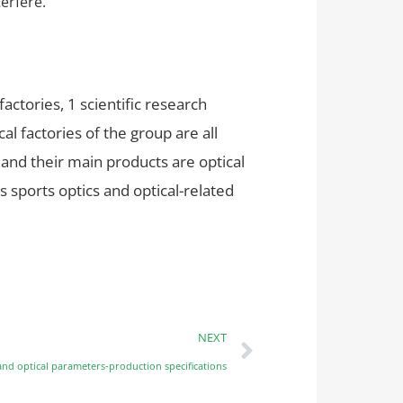
terfere.
tories, 1 scientific research
l factories of the group are all
 and their main products are optical
s sports optics and optical-related
NEXT
nd optical parameters-production specifications