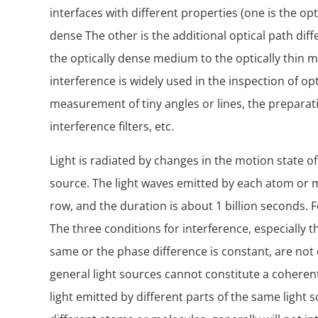
interfaces with different properties (one is the opt
dense The other is the additional optical path dif
the optically dense medium to the optically thin m
interference is widely used in the inspection of opt
measurement of tiny angles or lines, the preparati
interference filters, etc.
Light is radiated by changes in the motion state of
source. The light waves emitted by each atom or m
row, and the duration is about 1 billion seconds. 
The three conditions for interference, especially t
same or the phase difference is constant, are not
general light sources cannot constitute a coherent
light emitted by different parts of the same light