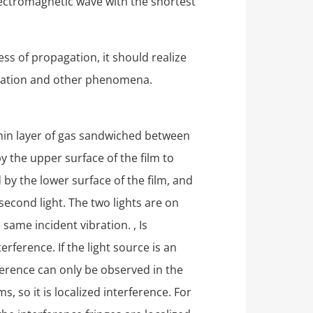
lectromagnetic wave with the shortest
ess of propagation, it should realize
arization and other phenomena.
 thin layer of gas sandwiched between
by the upper surface of the film to
ed by the lower surface of the film, and
second light. The two lights are on
same incident vibration. , Is
rference. If the light source is an
rference can only be observed in the
, so it is localized interference. For