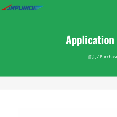
Application 
首页
/
Purchas