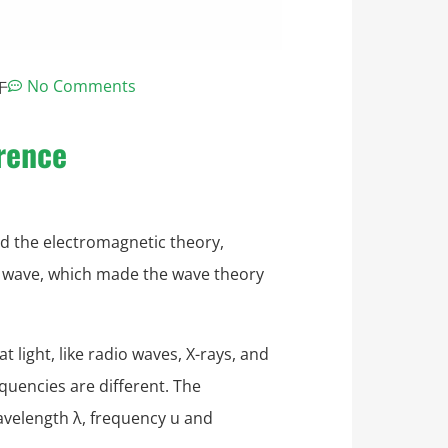
午
No Comments
erence
ed the electromagnetic theory,
ic wave, which made the wave theory
t light, like radio waves, X-rays, and
equencies are different. The
avelength λ, frequency u and