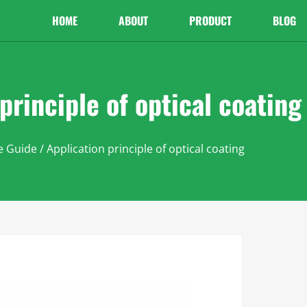
HOME
ABOUT
PRODUCT
BLOG
principle of optical coating
e Guide
/ Application principle of optical coating