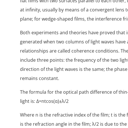
flat films with two surfaces parallel to each other,
at infinity, usually by means of a convergent lens 
plane; for wedge-shaped films, the interference fri
Both experiments and theories have proved that i
generated when two columns of light waves have a
relationships are called coherence conditions. The
include three points: the frequency of the two ligh
direction of the light waves is the same; the phase
remains constant.
The formula for the optical path difference of thin
light is: Δ=ntcos(α)±λ/2
Where n is the refractive index of the film; t is the 
is the refraction angle in the film; λ/2 is due to 