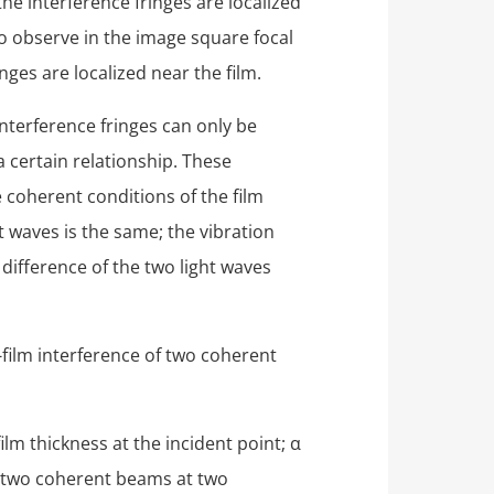
 the interference fringes are localized
to observe in the image square focal
nges are localized near the film.
nterference fringes can only be
 certain relationship. These
 coherent conditions of the film
t waves is the same; the vibration
 difference of the two light waves
-film interference of two coherent
film thickness at the incident point; α
the two coherent beams at two