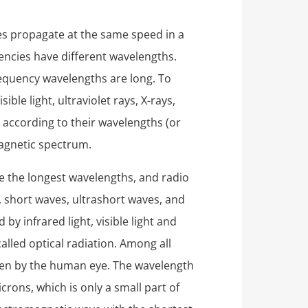
es propagate at the same speed in a
encies have different wavelengths.
equency wavelengths are long. To
ible light, ultraviolet rays, X-rays,
according to their wavelengths (or
magnetic spectrum.
e the longest wavelengths, and radio
 short waves, ultrashort waves, and
y infrared light, visible light and
 called optical radiation. Among all
seen by the human eye. The wavelength
crons, which is only a small part of