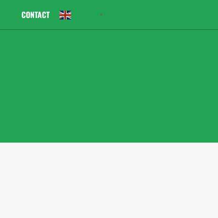
CONTACT
English
▼