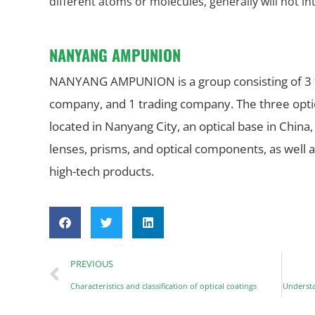
different atoms or molecules, generally will not in
NANYANG AMPUNION
NANYANG AMPUNION is a group consisting of 3 fac
company, and 1 trading company. The three optica
located in Nanyang City, an optical base in China,
lenses, prisms, and optical components, as well a
high-tech products.
PREVIOUS
Characteristics and classification of optical coatings
Understa