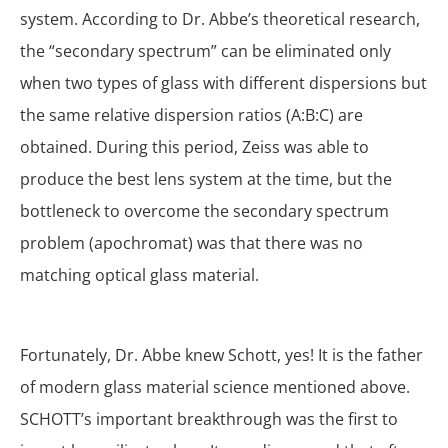
system. According to Dr. Abbe’s theoretical research,
the “secondary spectrum” can be eliminated only
when two types of glass with different dispersions but
the same relative dispersion ratios (A:B:C) are
obtained. During this period, Zeiss was able to
produce the best lens system at the time, but the
bottleneck to overcome the secondary spectrum
problem (apochromat) was that there was no
matching optical glass material.
Fortunately, Dr. Abbe knew Schott, yes! It is the father
of modern glass material science mentioned above.
SCHOTT’s important breakthrough was the first to