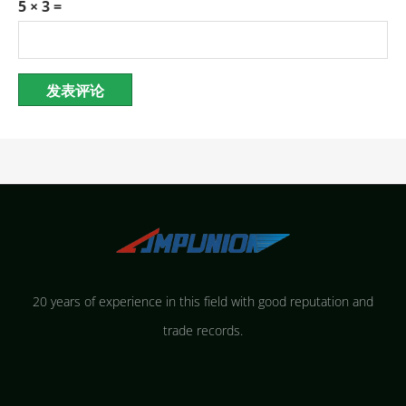
5 × 3 =
20 years of experience in this field with good reputation and
trade records.