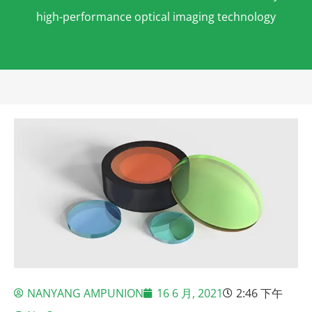
high-performance optical imaging technology
NANYANG AMPUNION
16 6 月, 2021
2:46 下午