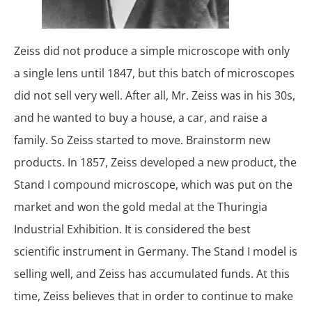
Zeiss did not produce a simple microscope with only
a single lens until 1847, but this batch of microscopes
did not sell very well. After all, Mr. Zeiss was in his 30s,
and he wanted to buy a house, a car, and raise a
family. So Zeiss started to move. Brainstorm new
products. In 1857, Zeiss developed a new product, the
Stand I compound microscope, which was put on the
market and won the gold medal at the Thuringia
Industrial Exhibition. It is considered the best
scientific instrument in Germany. The Stand I model is
selling well, and Zeiss has accumulated funds. At this
time, Zeiss believes that in order to continue to make