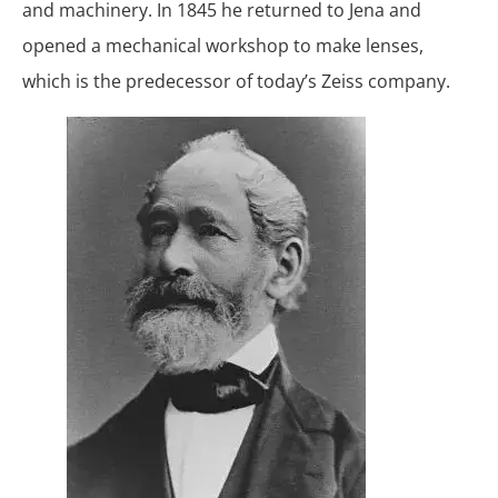
and machinery. In 1845 he returned to Jena and
opened a mechanical workshop to make lenses,
which is the predecessor of today’s Zeiss company.