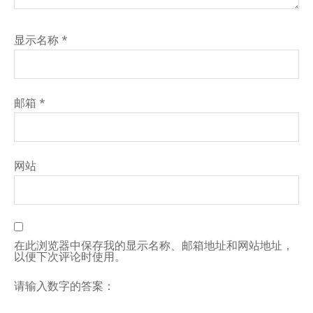
显示名称
*
邮箱
*
网站
在此浏览器中保存我的显示名称、邮箱地址和网站地址，
以便下次评论时使用。
请输入数字的答案：