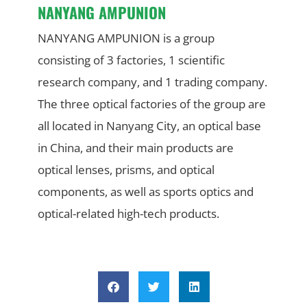
NANYANG AMPUNION
NANYANG AMPUNION is a group
consisting of 3 factories, 1 scientific
research company, and 1 trading company.
The three optical factories of the group are
all located in Nanyang City, an optical base
in China, and their main products are
optical lenses, prisms, and optical
components, as well as sports optics and
optical-related high-tech products.