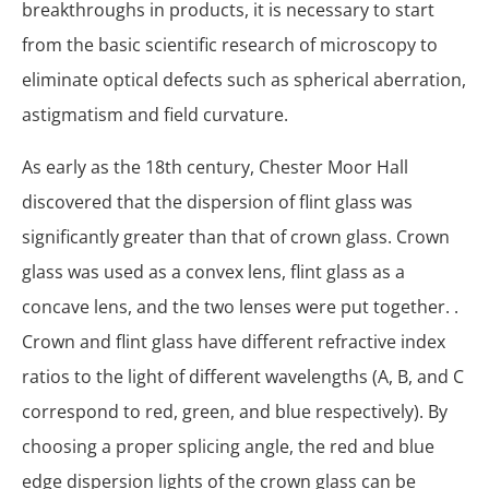
breakthroughs in products, it is necessary to start
from the basic scientific research of microscopy to
eliminate optical defects such as spherical aberration,
astigmatism and field curvature.
As early as the 18th century, Chester Moor Hall
discovered that the dispersion of flint glass was
significantly greater than that of crown glass. Crown
glass was used as a convex lens, flint glass as a
concave lens, and the two lenses were put together. .
Crown and flint glass have different refractive index
ratios to the light of different wavelengths (A, B, and C
correspond to red, green, and blue respectively). By
choosing a proper splicing angle, the red and blue
edge dispersion lights of the crown glass can be