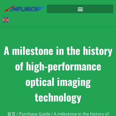
English
▼
A milestone in the history
of high-performance
optical imaging
technology
首页
/
Purchase Guide
/ A milestone in the history of