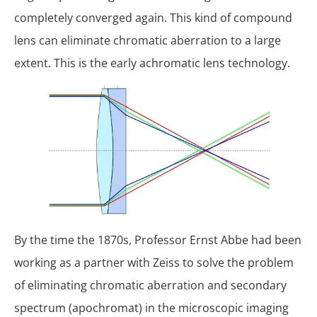
completely converged again. This kind of compound
lens can eliminate chromatic aberration to a large
extent. This is the early achromatic lens technology.
By the time the 1870s, Professor Ernst Abbe had been
working as a partner with Zeiss to solve the problem
of eliminating chromatic aberration and secondary
spectrum (apochromat) in the microscopic imaging