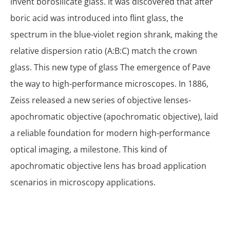
invent borosilicate glass. It was discovered that after
boric acid was introduced into flint glass, the
spectrum in the blue-violet region shrank, making the
relative dispersion ratio (A:B:C) match the crown
glass. This new type of glass The emergence of Pave
the way to high-performance microscopes. In 1886,
Zeiss released a new series of objective lenses-
apochromatic objective (apochromatic objective), laid
a reliable foundation for modern high-performance
optical imaging, a milestone. This kind of
apochromatic objective lens has broad application
scenarios in microscopy applications.