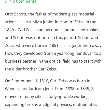
No Comments
Otto Schott, the father of modern glass material
science, is actually a junior in front of Zeiss. In the
1840s, Carl Zeiss had become a famous lens maker,
and Schott was not born in this period. Schott and
Zeiss, who were born in 1851, are a generation away.
How they developed from a year-long handover to a
business partner in the optical field has to start with
the older brother Carl Zeiss.
On September 11, 1816, Carl Zeiss was born in
Weimar, not far from Jena. From 1838 to 1845, Zeiss
moved to many cities, studying while working,
expanding his knowledge of physics, mathematics