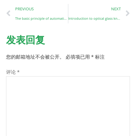
PREVIOUS
NEXT
The basic principle of automatic surface optical defect detection
Introduction to optical glass knowledge
发表回复
您的邮箱地址不会被公开。
必填项已用
*
标注
评论
*