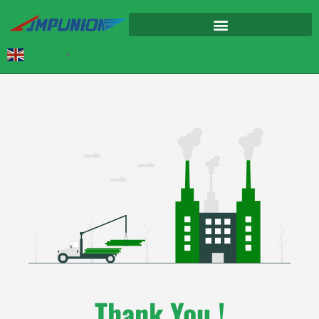
English
▼
Thank You !