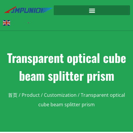
English
▼
Transparent optical cube
beam splitter prism
首页
/
Product
/
Customization
/ Transparent optical
cube beam splitter prism