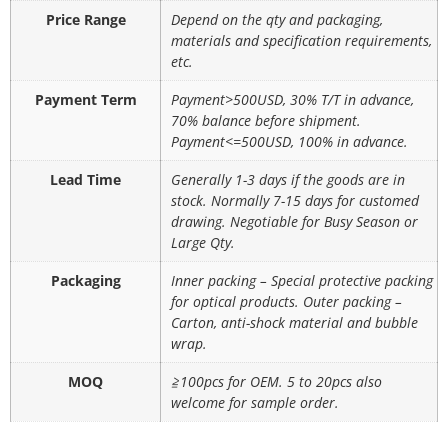
Price Range
Depend on the qty and packaging,
materials and specification requirements,
etc.
Payment Term
Payment>500USD, 30% T/T in advance,
70% balance before shipment.
Payment<=500USD, 100% in advance.
Lead Time
Generally 1-3 days if the goods are in
stock. Normally 7-15 days for customed
drawing. Negotiable for Busy Season or
Large Qty.
Packaging
Inner packing – Special protective packing
for optical products. Outer packing –
Carton, anti-shock material and bubble
wrap.
MOQ
≧100pcs for OEM. 5 to 20pcs also
welcome for sample order.