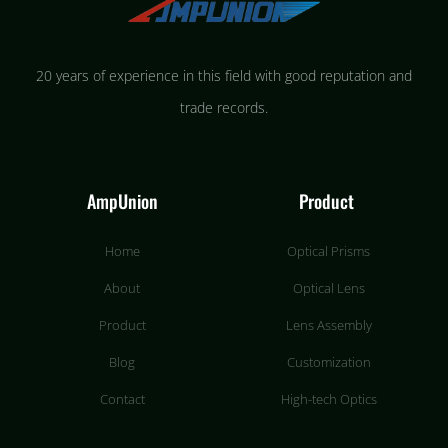
20 years of experience in this field with good reputation and
trade records.
AmpUnion
Product
Home
Optical Prisms
About
Optical Lens
Product
Lens Assembly
Blog
Customization
Contact
High-tech Optics