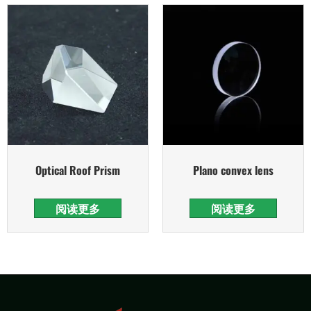
Optical Roof Prism
Plano convex lens
阅读更多
阅读更多