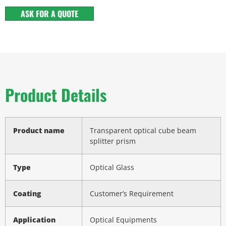
ASK FOR A QUOTE
Product Details
Product name
Transparent optical cube beam
splitter prism
Type
Optical Glass
Coating
Customer’s Requirement
Application
Optical Equipments