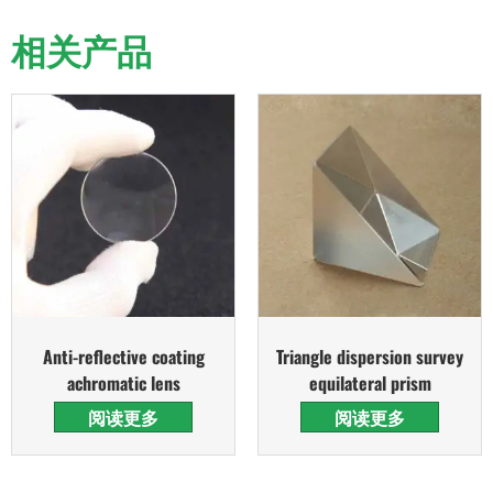
相关产品
Anti-reflective coating
Triangle dispersion survey
achromatic lens
equilateral prism
阅读更多
阅读更多