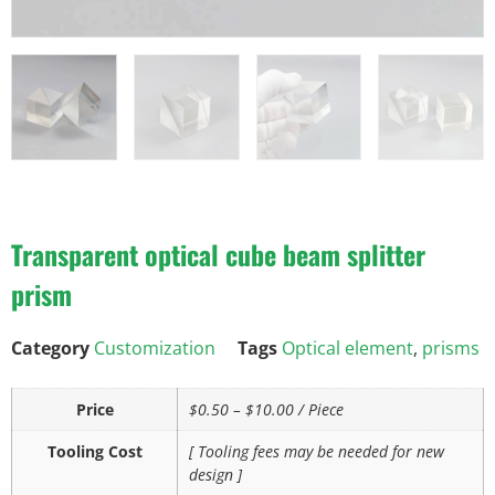
Transparent optical cube beam splitter
prism
Category
Customization
Tags
Optical element
,
prisms
Price
$0.50 – $10.00 / Piece
Tooling Cost
[ Tooling fees may be needed for new
design ]