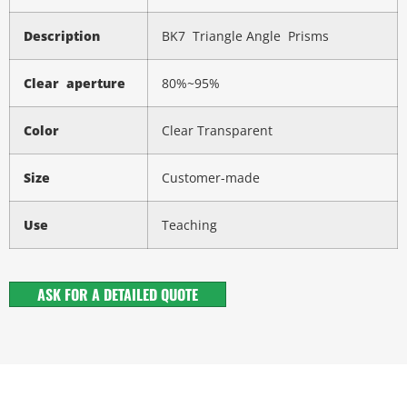
Description
BK7 Triangle Angle Prisms
Clear aperture
80%~95%
Color
Clear Transparent
Size
Customer-made
Use
Teaching
ASK FOR A DETAILED QUOTE