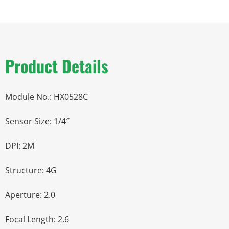
Product Details
Module No.: HX0528C
Sensor Size: 1/4″
DPI: 2M
Structure: 4G
Aperture: 2.0
Focal Length: 2.6