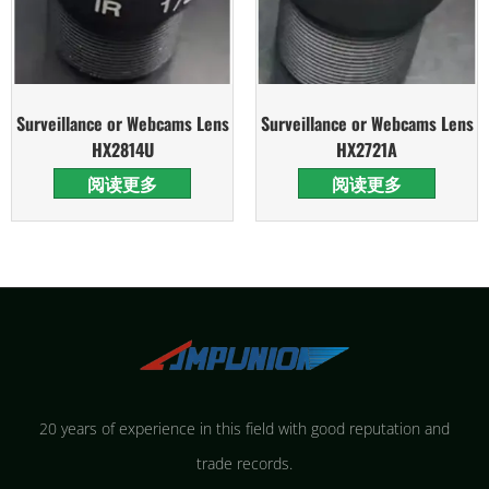
Surveillance or Webcams Lens
Surveillance or Webcams Lens
HX2814U
HX2721A
阅读更多
阅读更多
20 years of experience in this field with good reputation and
trade records.