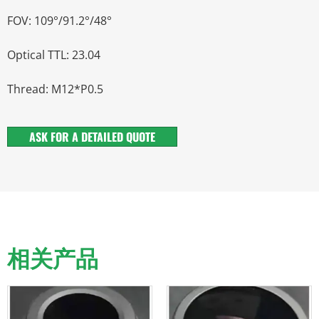
FOV: 109°/91.2°/48°
Optical TTL: 23.04
Thread: M12*P0.5
ASK FOR A DETAILED QUOTE
相关产品