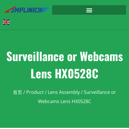
English
▼
Surveillance or Webcams
Lens HX0528C
首页
/
Product
/
Lens Assembly
/ Surveillance or
Webcams Lens HX0528C