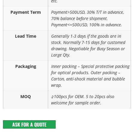
etc.
Payment Term
Payment>500USD, 30% T/T in advance,
70% balance before shipment.
Payment<=500USD, 100% in advance.
Lead Time
Generally 1-3 days if the goods are in
stock. Normally 7-15 days for customed
drawing. Negotiable for Busy Season or
Large Qty.
Packaging
Inner packing – Special protective packing
for optical products. Outer packing –
Carton, anti-shock material and bubble
wrap.
MOQ
≧100pcs for OEM. 5 to 20pcs also
welcome for sample order.
ASK FOR A QUOTE