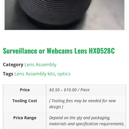
Surveillance or Webcams Lens HX0528C
Category
Lens Assembly
Tags
Lens Assembly kits
,
optics
Price
$0.50 – $10.00 / Piece
Tooling Cost
[ Tooling fees may be needed for new
design ]
Price Range
Depend on the qty and packaging,
materials and specification requirements,