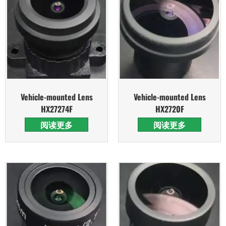
Vehicle-mounted Lens
Vehicle-mounted Lens
HX27274F
HX2720F
阅读更多
阅读更多